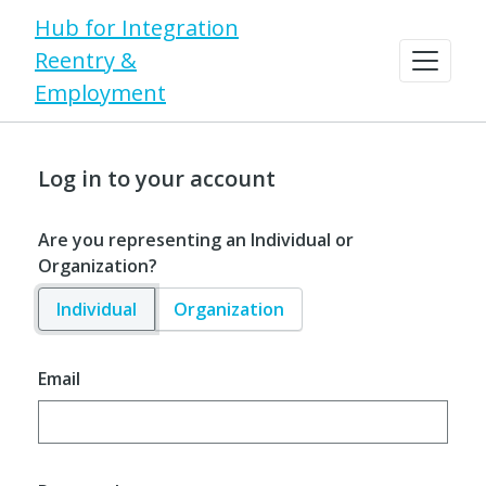
Hub for Integration
Reentry &
Employment
Log in to your account
Are you representing an Individual or
Organization?
Individual
Organization
Email