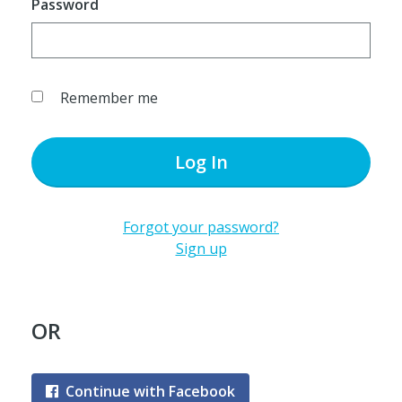
Password
Remember me
Log In
Forgot your password?
Sign up
OR
Continue with Facebook